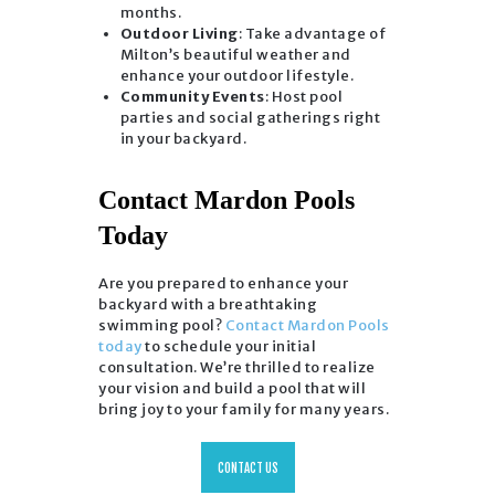
months.
Outdoor Living
: Take advantage of
Milton’s beautiful weather and
enhance your outdoor lifestyle.
Community Events
: Host pool
parties and social gatherings right
in your backyard.
Contact Mardon Pools
Today
Are you prepared to enhance your
backyard with a breathtaking
swimming pool?
Contact Mardon Pools
today
to schedule your initial
consultation. We’re thrilled to realize
your vision and build a pool that will
bring joy to your family for many years.
CONTACT US