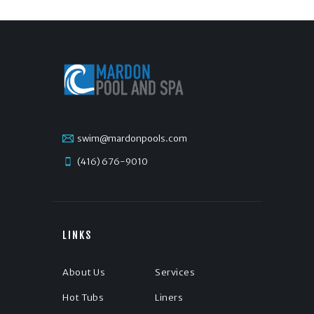
swim@mardonpools.com
(416) 676-9010
LINKS
About Us
Services
Hot Tubs
Liners