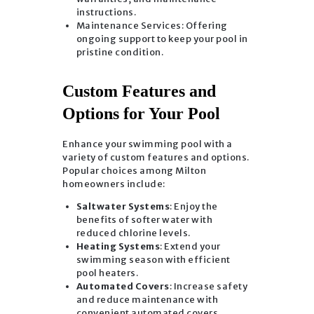
instructions.
Maintenance Services: Offering
ongoing support to keep your pool in
pristine condition.
Custom Features and
Options for Your Pool
Enhance your swimming pool with a
variety of custom features and options.
Popular choices among Milton
homeowners include:
Saltwater Systems
: Enjoy the
benefits of softer water with
reduced chlorine levels.
Heating Systems
: Extend your
swimming season with efficient
pool heaters.
Automated Covers
: Increase safety
and reduce maintenance with
convenient automated covers.