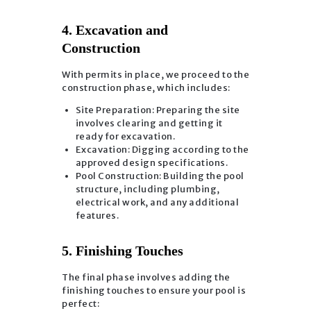
4. Excavation and
Construction
With permits in place, we proceed to the
construction phase, which includes:
Site Preparation: Preparing the site
involves clearing and getting it
ready for excavation.
Excavation: Digging according to the
approved design specifications.
Pool Construction: Building the pool
structure, including plumbing,
electrical work, and any additional
features.
5. Finishing Touches
The final phase involves adding the
finishing touches to ensure your pool is
perfect: