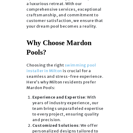
a luxurious retreat. With our
comprehensive services, exceptional
craftsmanship, and commitment to
customer satisfaction, we ensure that
your dream pool becomes a reality.
Why Choose Mardon
Pools?
Choosing the right
swimming pool
installer in Milton
is crucial for a
seamless and stress-free experience.
Here’s why Milton residents prefer
Mardon Pools:
Experience and Expertise
: With
years of industry experience, our
team brings unparalleled expertise
to every project, ensuring quality
and precision.
Customized Solutions
: We offer
personalized designs tailored to