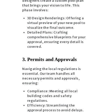
designers create a custom pool plan
that brings your vision to life. This
phase involves:
3D Design Renderings: Offering a
virtual preview of your new pool to
visualize the final outcome.
Detailed Plans: Crafting
comprehensive blueprints for your
approval, ensuring every detail is
covered.
3. Permits and Approvals
Navigating the local regulations is
essential. Our team handles all
necessary permits and approvals,
ensuring:
Compliance: Meeting all local
building codes and safety
regulations.
Efficiency: Streamlining the
approval process to avoid delays.