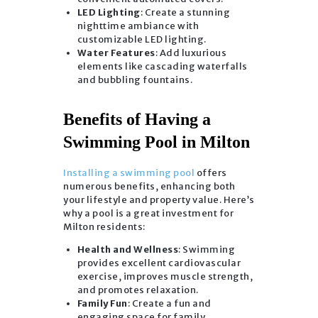
LED Lighting
: Create a stunning
nighttime ambiance with
customizable LED lighting.
Water Features
: Add luxurious
elements like cascading waterfalls
and bubbling fountains.
Benefits of Having a
Swimming Pool in Milton
Installing a swimming pool
offers
numerous benefits, enhancing both
your lifestyle and property value. Here’s
why a pool is a great investment for
Milton residents:
Health and Wellness
: Swimming
provides excellent cardiovascular
exercise, improves muscle strength,
and promotes relaxation.
Family Fun
: Create a fun and
engaging space for family