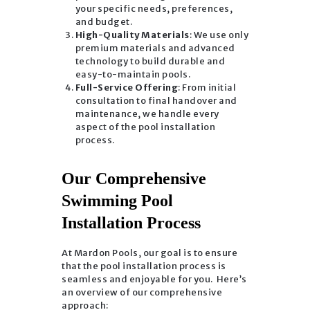
your specific needs, preferences,
and budget.
High-Quality Materials
: We use only
premium materials and advanced
technology to build durable and
easy-to-maintain pools.
Full-Service Offering
: From initial
consultation to final handover and
maintenance, we handle every
aspect of the pool installation
process.
Our Comprehensive
Swimming Pool
Installation Process
At Mardon Pools, our goal is to ensure
that the pool installation process is
seamless and enjoyable for you. Here’s
an overview of our comprehensive
approach: