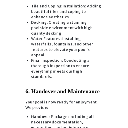
Tile and Coping Installation: Adding
beautiful tiles and coping to
enhance aesthetics.
Decking: Creating a stunning
poolside environment with high-
quality decking.
Water Features: Installing
waterfalls, fountains, and other
features to elevate your pool’s
appeal.
Final Inspection: Conducting a
thorough inspection to ensure
everything meets our high
standards.
6. Handover and Maintenance
Your pool is now ready for enjoyment.
We provide:
Handover Package: Including all
necessary documentation,
warranties, and maintenance