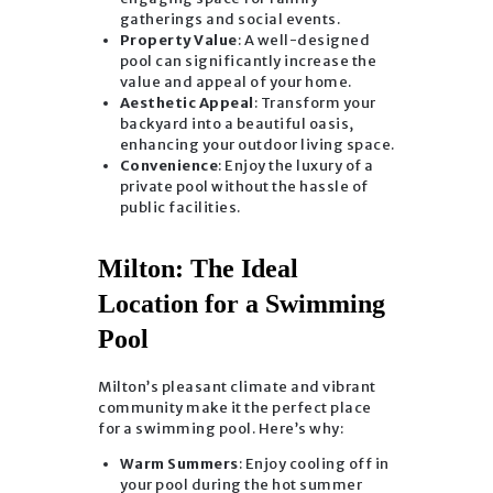
gatherings and social events.
Property Value
: A well-designed
pool can significantly increase the
value and appeal of your home.
Aesthetic Appeal
: Transform your
backyard into a beautiful oasis,
enhancing your outdoor living space.
Convenience
: Enjoy the luxury of a
private pool without the hassle of
public facilities.
Milton: The Ideal
Location for a Swimming
Pool
Milton’s pleasant climate and vibrant
community make it the perfect place
for a swimming pool. Here’s why:
Warm Summers
: Enjoy cooling off in
your pool during the hot summer