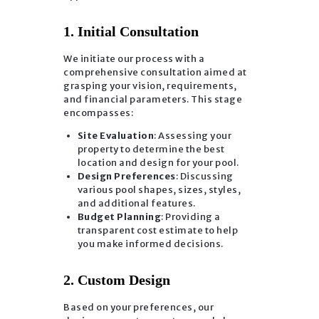
1. Initial Consultation
We initiate our process with a
comprehensive consultation aimed at
grasping your vision, requirements,
and financial parameters. This stage
encompasses:
Site Evaluation
: Assessing your
property to determine the best
location and design for your pool.
Design Preferences
: Discussing
various pool shapes, sizes, styles,
and additional features.
Budget Planning
: Providing a
transparent cost estimate to help
you make informed decisions.
2. Custom Design
Based on your preferences, our