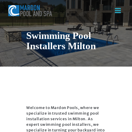
Swimming Pool
Installers Milton
HOME
ABOUT US
SERVICES
CONTACT US
Welcome to Mardon Pools, where we
specialize in trusted swimming pool
installation services in Milton. As
expert swimming pool installers, we
specialize in turning your backyard into