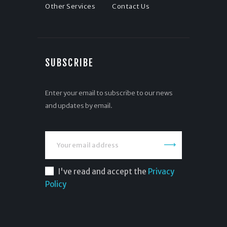
Other Services
Contact Us
SUBSCRIBE
Enter your email to subscribe to our news
and updates by email.
I've read and accept the
Privacy
Policy