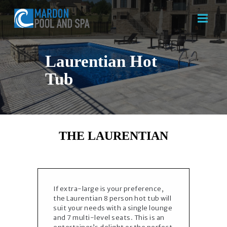
Laurentian Hot
Tub
HOME
ABOUT US
SERVICES
CONTACT US
THE LAURENTIAN
If extra-large is your preference,
the Laurentian 8 person hot tub will
suit your needs with a single lounge
and 7 multi-level seats. This is an