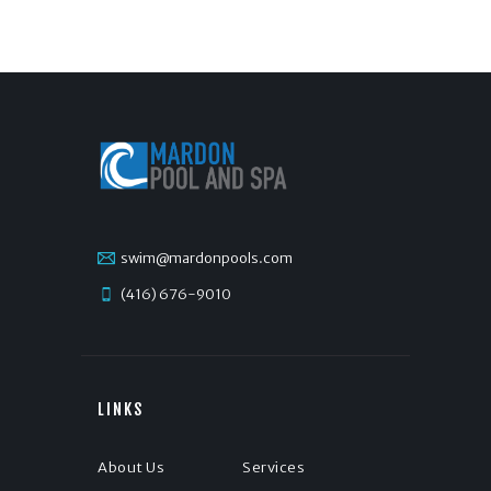
swim@mardonpools.com
(416) 676-9010
LINKS
About Us
Services