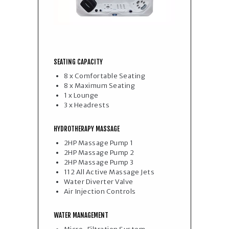
SEATING CAPACITY
8 x Comfortable Seating
8 x Maximum Seating
1 x Lounge
3 x Headrests
HYDROTHERAPY MASSAGE
2HP Massage Pump 1
2HP Massage Pump 2
2HP Massage Pump 3
112 All Active Massage Jets
Water Diverter Valve
Air Injection Controls
WATER MANAGEMENT