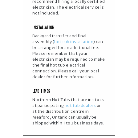
recommend hiring a locally certified
electrician. The electrical service is
not included.​
INSTALLATION
Backyard transfer and final
assembly (
hot tub installation
) can
be arranged for an additional fee.
Please remember that your
electrician may be required to make
the final hot tub electrical
connection. Please call your local
dealer for further information.
LEAD TIMES
Northern Hot Tubs that are in stock
at participating
hot tub dealers
or
at the distribution centre in
Meaford, Ontario can usually be
shipped within 1 to 3 business days.