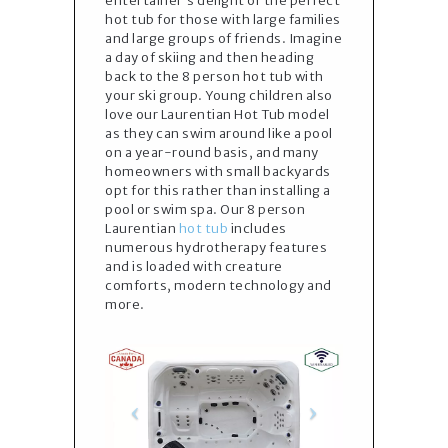
entertainer’s delight or the perfect
hot tub for those with large families
and large groups of friends. Imagine
a day of skiing and then heading
back to the 8 person hot tub with
your ski group. Young children also
love our Laurentian Hot Tub model
as they can swim around like a pool
on a year-round basis, and many
homeowners with small backyards
opt for this rather than installing a
pool or swim spa. Our 8 person
Laurentian
hot tub
includes
numerous hydrotherapy features
and is loaded with creature
comforts, modern technology and
more.