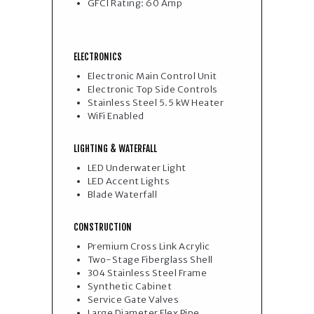
GFCI Rating: 60 Amp
ELECTRONICS
Electronic Main Control Unit
Electronic Top Side Controls
Stainless Steel 5.5 kW Heater
WiFi Enabled
LIGHTING & WATERFALL
LED Underwater Light
LED Accent Lights
Blade Waterfall
CONSTRUCTION
Premium Cross Link Acrylic
Two-Stage Fiberglass Shell
304 Stainless Steel Frame
Synthetic Cabinet
Service Gate Valves
Large Diameter Flex Pipe