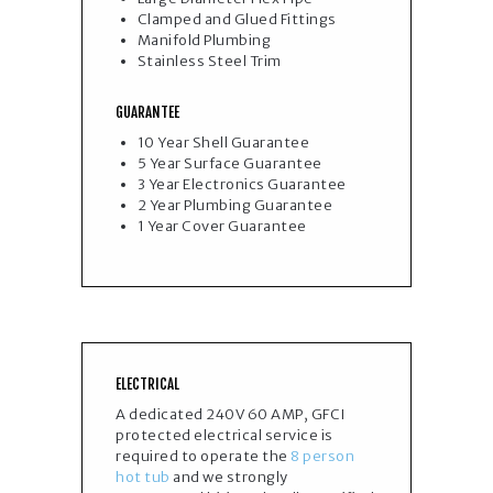
Clamped and Glued Fittings
Manifold Plumbing
Stainless Steel Trim
GUARANTEE
10 Year Shell Guarantee
5 Year Surface Guarantee
3 Year Electronics Guarantee​
2 Year Plumbing Guarantee
1 Year Cover Guarantee
ELECTRICAL
A dedicated 240V 60 AMP, GFCI
protected electrical service is
required to operate the
8 person
hot tub
and we strongly