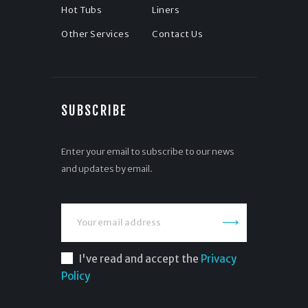
Hot Tubs
Liners
Other Services
Contact Us
SUBSCRIBE
Enter your email to subscribe to our news
and updates by email.
I've read and accept the
Privacy
Policy