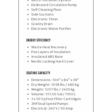
Micro-Filtration System
Dedicated Circulation Pump
Self Cleaning Floor
Side Suctions
Electronic Timer
Gravity Drain
Electronic Water Purifie
r
ENERGY EFFICIENCY
Waste Heat Recovery
Five Layers of Insulation
Insulated ABS Base
Nordic Locking Hard Cover
SEATING CAPACITY
Dimensions: 106” x 84” x 38”
Dry Weight: 1058 lbs / 480 kg
Weight: 5357 lbs / 2430 kg
Volume: 515 US Gal / 1950 L
3 x 50 Sq Foot Filter Cartridges
2HP Dual Speed Pumps
Electrical: 240 V / 50 Amp